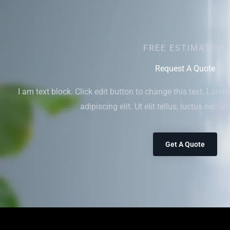
FREE ESTIMATION
Request A Quote
I am text block. Click edit button to change this text. Lore
adipiscing elit. Ut elit tellus, luctus nec u
Get A Quote