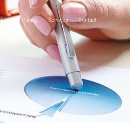
t
Our Pricing
Services
Contact