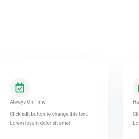
Always On Time
Ha
Click edit button to change this text.
Cli
Lorem ipsum dolor sit amet
Lo