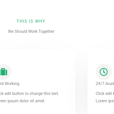
THIS IS WHY
We Should Work Together
rd Working
24/7 Avail
ck edit button to change this text.
Click edit
rem ipsum dolor sit amet
Lorem ips