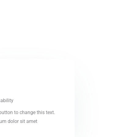
ability
 button to change this text.
um dolor sit amet