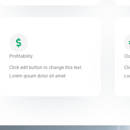
Profitability
Cl
Click edit button to change this text.
Cli
Lorem ipsum dolor sit amet
Lo