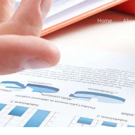
Home
Abou