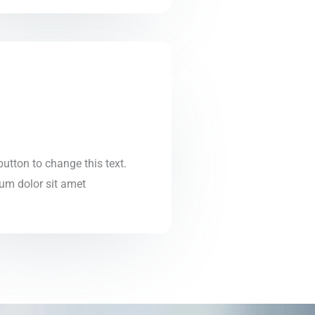
 button to change this text.
um dolor sit amet