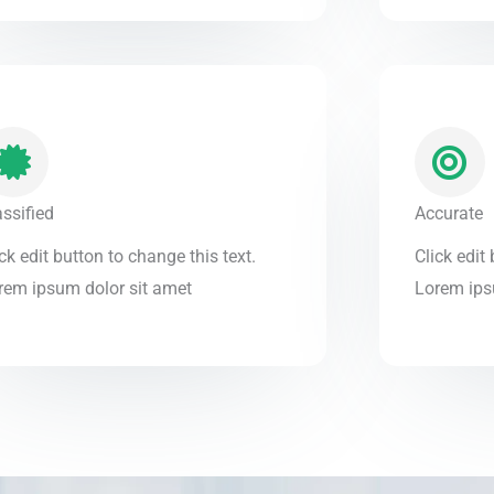
assified
Accurate
ck edit button to change this text.
Click edit
rem ipsum dolor sit amet
Lorem ips