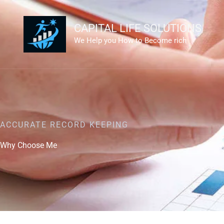
Skip
to
CAPITAL LIFE SOLUTIONS
content
We Help you How to Become rich
ACCURATE RECORD KEEPING
Why Choose Me