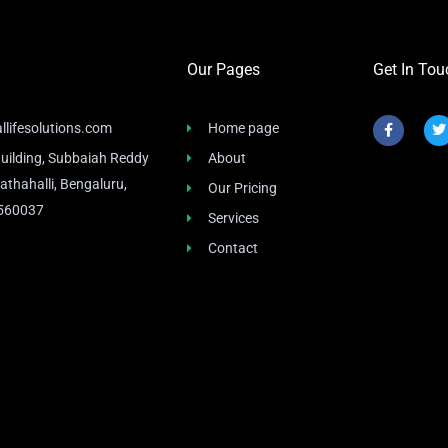
Our Pages
Get In Tou
F
T
llifesolutions.com
Home page
a
c
i
uilding, Subbaiah Reddy
About
e
t
b
t
athahalli, Bengaluru,
Our Pricing
o
e
o
r
 560037
Services
k
-
f
Contact