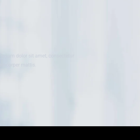
m ipsum dolor sit amet, consectetur
llamcorper mattis.