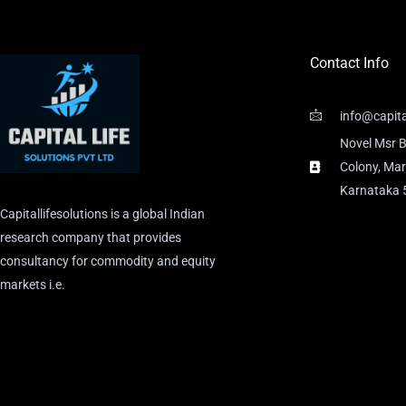
Contact Info
info@capita
Novel Msr B
Colony, Mar
Karnataka
Capitallifesolutions is a global Indian
research company that provides
consultancy for commodity and equity
markets i.e.