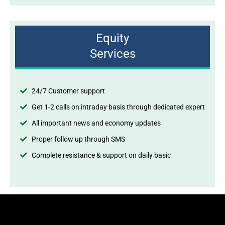
Equity
Services
24/7 Customer support
Get 1-2 calls on intraday basis through dedicated expert
All important news and economy updates
Proper follow up through SMS
Complete resistance & support on daily basic