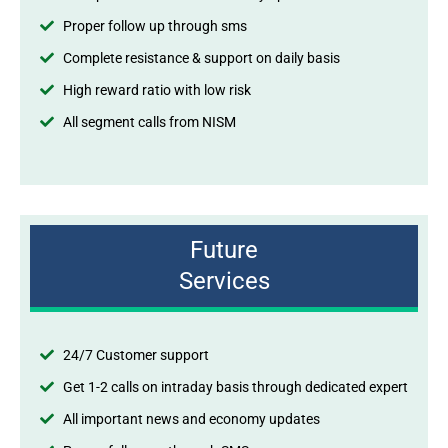
Proper follow up through sms
Complete resistance & support on daily basis
High reward ratio with low risk
All segment calls from NISM
Future
Services
24/7 Customer support
Get 1-2 calls on intraday basis through dedicated expert
All important news and economy updates