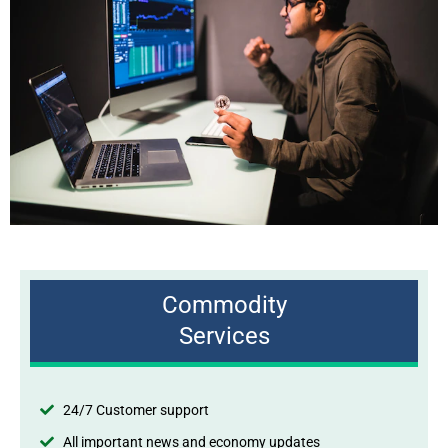
Commodity
Services
24/7 Customer support
All important news and economy updates