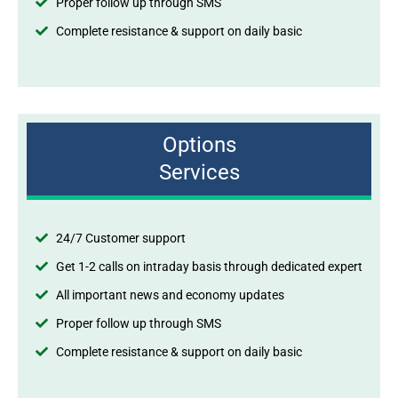
Proper follow up through SMS
Complete resistance & support on daily basic
Options
Services
24/7 Customer support
Get 1-2 calls on intraday basis through dedicated expert
All important news and economy updates
Proper follow up through SMS
Complete resistance & support on daily basic