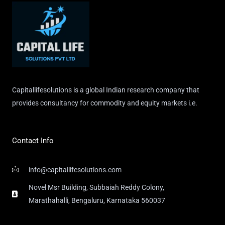
Capitallifesolutions is a global Indian research company that
provides consultancy for commodity and equity markets i.e.
Contact Info
info@capitallifesolutions.com
Novel Msr Building, Subbaiah Reddy Colony,
Marathahalli, Bengaluru, Karnataka 560037